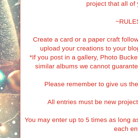
project that all o
~RULE
Create a card or a paper craft foll
upload your creations to your blog
*If you post in a gallery, Photo Buck
similar albums we cannot guarante
Please remember to give us the
All entries must be new project
You may enter up to 5 times as long as 
each ent