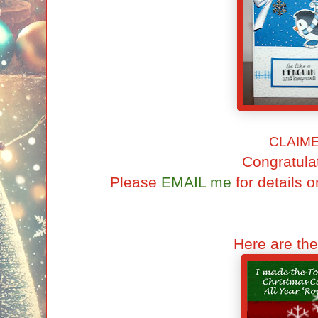
CLAIM
Congratulat
Please
EMAIL me
for details o
Here are th