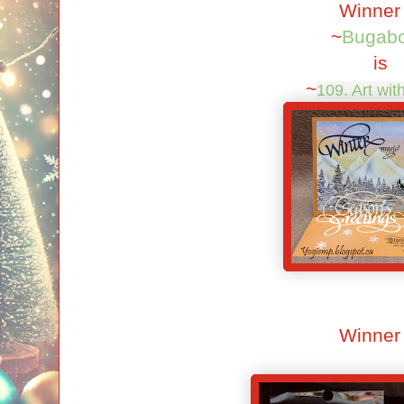
Winner
~
Bugab
is
~
109. Art wit
Winner