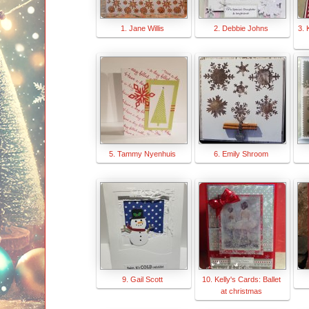
1. Jane Willis
2. Debbie Johns
3. 
5. Tammy Nyenhuis
6. Emily Shroom
9. Gail Scott
10. Kelly's Cards: Ballet
at christmas