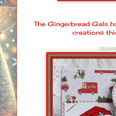
The Gingerbread Gals ha
creations th
DEAN