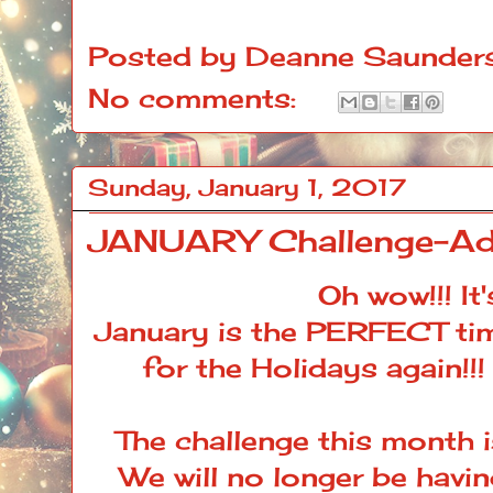
Posted by
Deanne Saunder
No comments:
Sunday, January 1, 2017
JANUARY Challenge-Ad
Oh wow!!! It
January is the PERFECT tim
for the Holidays again!!!
The challenge this month 
We will no longer be havin