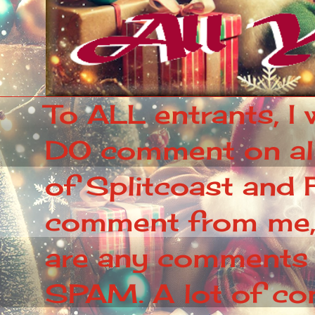
To ALL entrants, I 
DO comment on all 
of Splitcoast and F
comment from me, p
are any comments 
SPAM. A lot of c