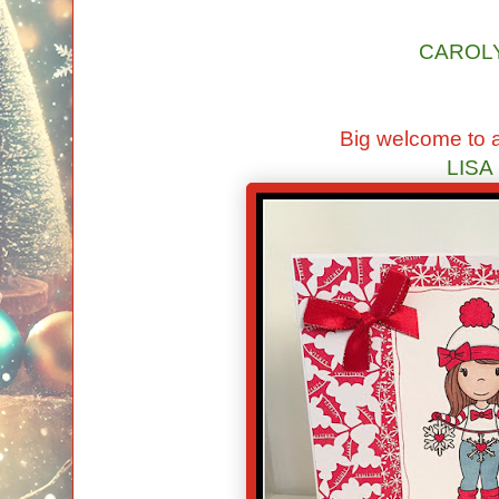
CAROL
Big welcome to a
LISA