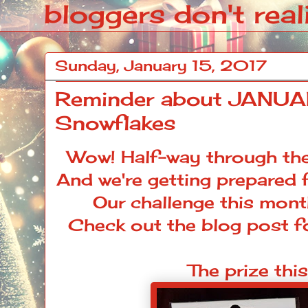
bloggers don't reali
Sunday, January 15, 2017
Reminder about JANUA
Snowflakes
Wow! Half-way through the
And we're getting prepared 
Our
challenge
this mont
Check out the
blog post
fo
The prize thi