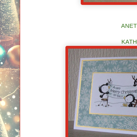
ANE
KATH