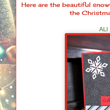
Here are the beautiful sno
the Christma
ALI