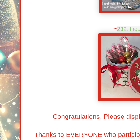
~
232. Ing
Congratulations. Please disp
Thanks to EVERYONE who particip