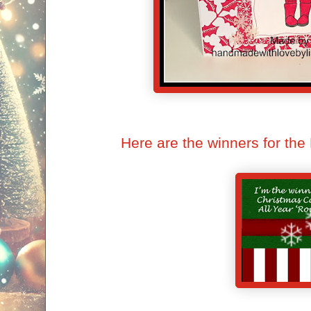
Here are the winners for t