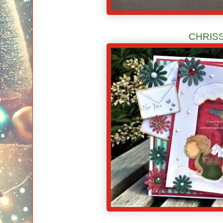
CHRIS