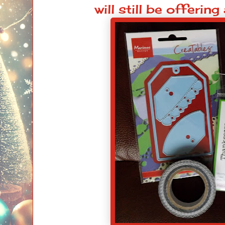
will still be offering