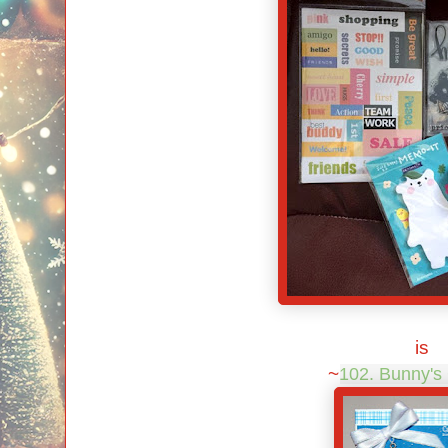
is
~
102. Bunny's