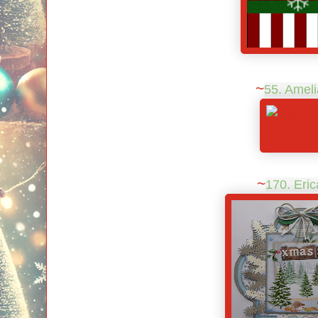
~
55. Ameli
~
170. Eric