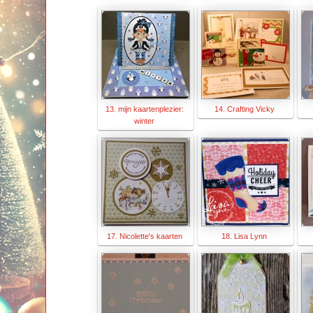
13. mijn kaartenplezier:
14. Crafting Vicky
winter
17. Nicolette's kaarten
18. Lisa Lynn