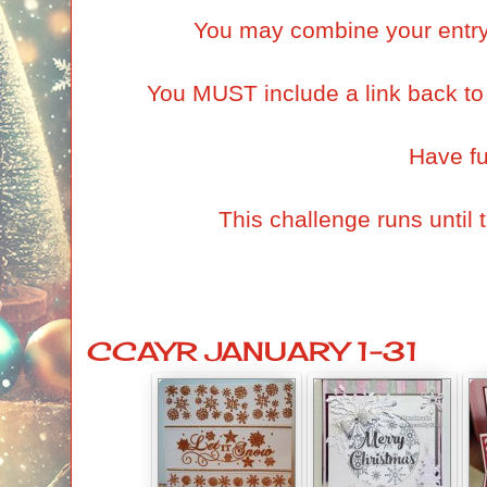
You may combine your entry 
You MUST include a link back to t
Have f
This challenge runs until
CCAYR JANUARY 1-31